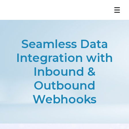
☰
Seamless Data
Integration with
Inbound &
Outbound
Webhooks