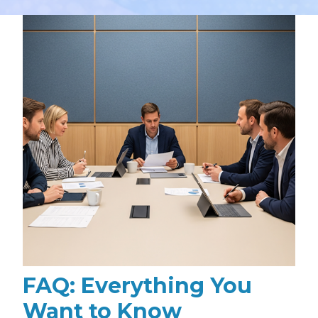
FAQ: Everything You
Want to Know