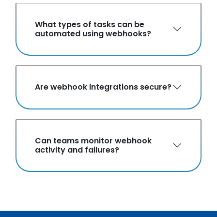
What types of tasks can be
automated using webhooks?
Are webhook integrations secure?
Can teams monitor webhook
activity and failures?