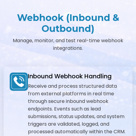
Webhook (Inbound &
Outbound)
Manage, monitor, and test real-time webhook
integrations.
Inbound Webhook Handling
Receive and process structured data
from external platforms in real time
through secure inbound webhook
endpoints. Events such as lead
submissions, status updates, and system
triggers are validated, logged, and
processed automatically within the CRM.