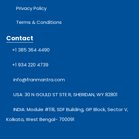
Privacy Policy
Terms & Conditions
Contact
+1 385 364 4490
+1 934 220 4739
info@franmantra.com
USA: 30 N GOULD ST STE R, SHERIDAN, WY 82801
INDIA: Module #118, SDF Building, GP Block, Sector V,
Kolkata, West Bengal- 700091