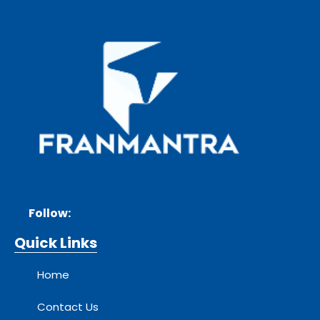
Follow:
Quick Links
Home
Contact Us