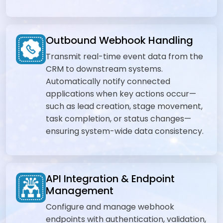
Outbound Webhook Handling
Transmit real-time event data from the
CRM to downstream systems.
Automatically notify connected
applications when key actions occur—
such as lead creation, stage movement,
task completion, or status changes—
ensuring system-wide data consistency.
API Integration & Endpoint
Management
Configure and manage webhook
endpoints with authentication, validation,