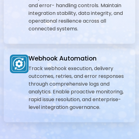
and error- handling controls. Maintain
integration stability, data integrity, and
operational resilience across all
connected systems.
Webhook Automation
Track webhook execution, delivery
outcomes, retries, and error responses
through comprehensive logs and
analytics. Enable proactive monitoring,
rapid issue resolution, and enterprise-
level integration governance.