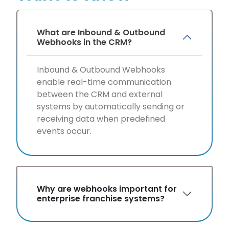
What are Inbound & Outbound
Webhooks in the CRM?
Inbound & Outbound Webhooks
enable real-time communication
between the CRM and external
systems by automatically sending or
receiving data when predefined
events occur.
Why are webhooks important for
enterprise franchise systems?