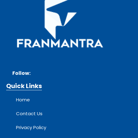
Follow:
Quick Links
Home
Contact Us
Privacy Policy