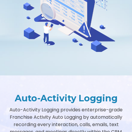
Auto-Activity Logging
Auto-Activity Logging provides enterprise-grade
Franchise Activity Auto Logging by automatically
recording every interaction, calls, emails, text
messages, and meetings directly within the CRM.