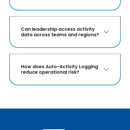
Can leadership access activity
data across teams and regions?
How does Auto-Activity Logging
reduce operational risk?