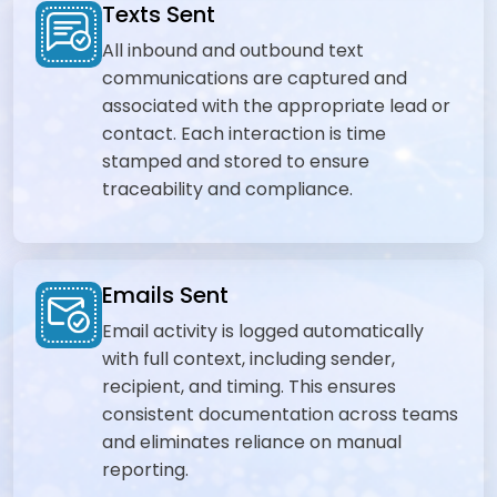
Texts Sent
All inbound and outbound text
communications are captured and
associated with the appropriate lead or
contact. Each interaction is time
stamped and stored to ensure
traceability and compliance.
Emails Sent
Email activity is logged automatically
with full context, including sender,
recipient, and timing. This ensures
consistent documentation across teams
and eliminates reliance on manual
reporting.