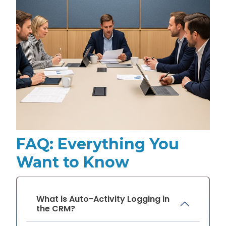
FAQ: Everything You
Want to Know
What is Auto-Activity Logging in
the CRM?