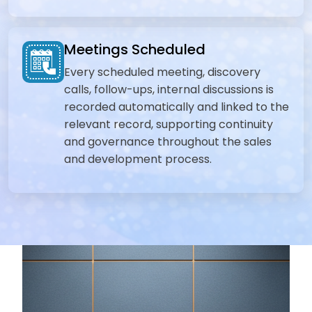
Meetings Scheduled
Every scheduled meeting, discovery
calls, follow-ups, internal discussions is
recorded automatically and linked to the
relevant record, supporting continuity
and governance throughout the sales
and development process.