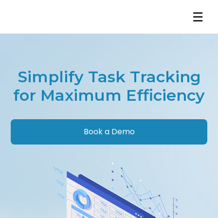
☰
Simplify Task Tracking
for Maximum Efficiency
Book a Demo