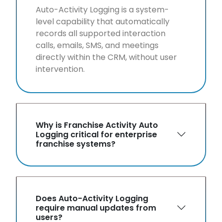
Auto-Activity Logging is a system-
level capability that automatically
records all supported interaction
calls, emails, SMS, and meetings
directly within the CRM, without user
intervention.
Why is Franchise Activity Auto
Logging critical for enterprise
franchise systems?
Does Auto-Activity Logging
require manual updates from
users?