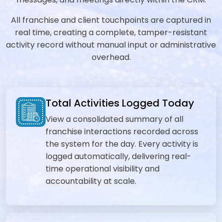
All franchise and client touchpoints are captured in
real time, creating a complete, tamper-resistant
activity record without manual input or administrative
overhead.
Total Activities Logged Today
View a consolidated summary of all
franchise interactions recorded across
the system for the day. Every activity is
logged automatically, delivering real-
time operational visibility and
accountability at scale.