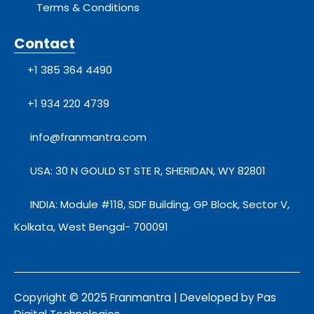
Terms & Conditions
Contact
+1 385 364 4490
+1 934 220 4739
info@franmantra.com
USA: 30 N GOULD ST STE R, SHERIDAN, WY 82801
INDIA: Module #118, SDF Building, GP Block, Sector V,
Kolkata, West Bengal- 700091
Copyright © 2025 Franmantra | Developed by Pas