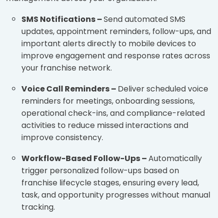
SMS Notifications –
Send automated SMS
updates, appointment reminders, follow-ups, and
important alerts directly to mobile devices to
improve engagement and response rates across
your franchise network.
Voice Call Reminders –
Deliver scheduled voice
reminders for meetings, onboarding sessions,
operational check-ins, and compliance-related
activities to reduce missed interactions and
improve consistency.
Workflow-Based Follow-Ups –
Automatically
trigger personalized follow-ups based on
franchise lifecycle stages, ensuring every lead,
task, and opportunity progresses without manual
tracking.