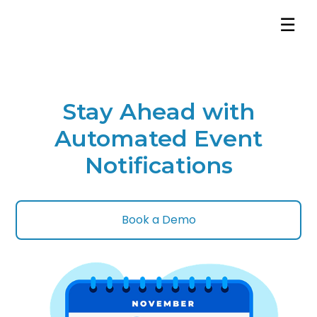
☰
Stay Ahead with
Automated Event
Notifications
Book a Demo