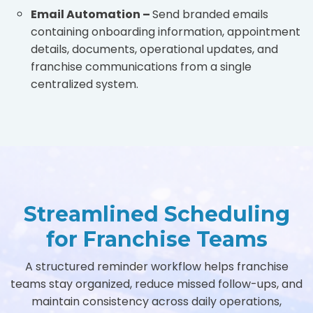
Email Automation –
Send branded emails
containing onboarding information, appointment
details, documents, operational updates, and
franchise communications from a single
centralized system.
Streamlined Scheduling
for Franchise Teams
A structured reminder workflow helps franchise
teams stay organized, reduce missed follow-ups, and
maintain consistency across daily operations,