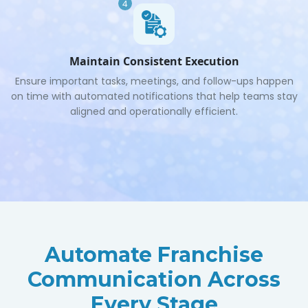
4
Maintain Consistent Execution
Ensure important tasks, meetings, and follow-ups happen
on time with automated notifications that help teams stay
aligned and operationally efficient.
Automate Franchise
Communication Across
Every Stage