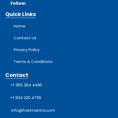
Follow:
Quick Links
Home
Contact Us
Privacy Policy
Terms & Conditions
Contact
+1 385 364 4490
+1 934 220 4739
info@franmantra.com