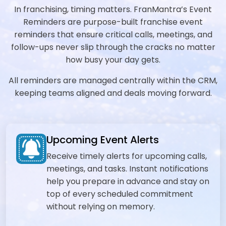
In franchising, timing matters. FranMantra’s Event
Reminders are purpose-built franchise event
reminders that ensure critical calls, meetings, and
follow-ups never slip through the cracks no matter
how busy your day gets.
All reminders are managed centrally within the CRM,
keeping teams aligned and deals moving forward.
Upcoming Event Alerts
Receive timely alerts for upcoming calls,
meetings, and tasks. Instant notifications
help you prepare in advance and stay on
top of every scheduled commitment
without relying on memory.