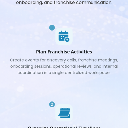
onboarding, and franchise communication.
1
Plan Franchise Activities
Create events for discovery calls, franchise meetings,
onboarding sessions, operational reviews, and internal
coordination in a single centralized workspace.
2