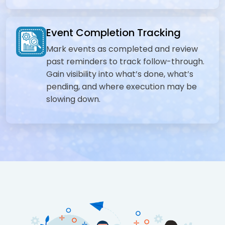
Event Completion Tracking
Mark events as completed and review
past reminders to track follow-through.
Gain visibility into what’s done, what’s
pending, and where execution may be
slowing down.