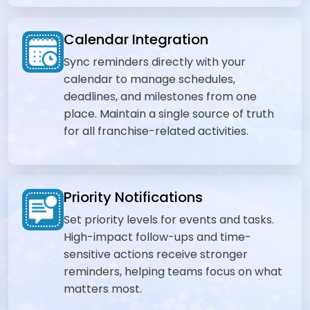
Calendar Integration
Sync reminders directly with your
calendar to manage schedules,
deadlines, and milestones from one
place. Maintain a single source of truth
for all franchise-related activities.
Priority Notifications
Set priority levels for events and tasks.
High-impact follow-ups and time-
sensitive actions receive stronger
reminders, helping teams focus on what
matters most.