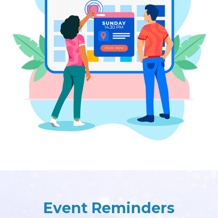
Event Reminders