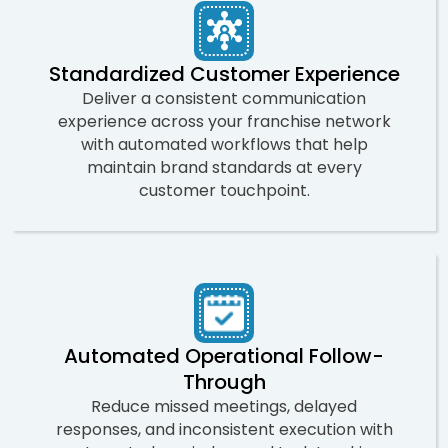
Standardized Customer Experience
Deliver a consistent communication
experience across your franchise network
with automated workflows that help
maintain brand standards at every
customer touchpoint.
Automated Operational Follow-
Through
Reduce missed meetings, delayed
responses, and inconsistent execution with