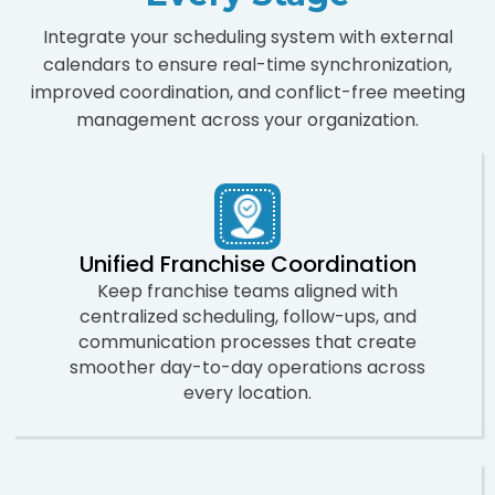
Integrate your scheduling system with external
calendars to ensure real-time synchronization,
improved coordination, and conflict-free meeting
management across your organization.
Unified Franchise Coordination
Keep franchise teams aligned with
centralized scheduling, follow-ups, and
communication processes that create
smoother day-to-day operations across
every location.