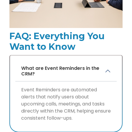
FAQ: Everything You
Want to Know
What are Event Reminders in the
CRM?
Event Reminders are automated
alerts that notify users about
upcoming calls, meetings, and tasks
directly within the CRM, helping ensure
consistent follow-ups.