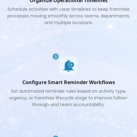
Organize Operational Timelines
Schedule activities with clear timelines to keep franchise
processes moving smoothly across teams, departments,
and multiple locations.
3
Configure Smart Reminder Workflows
Set automated reminder rules based on activity type,
urgency, or franchise lifecycle stage to improve follow-
through and team accountability.