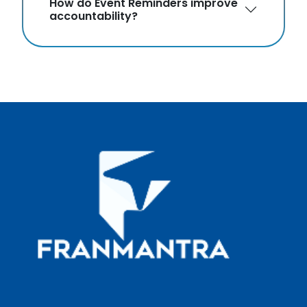
How do Event Reminders improve
accountability?