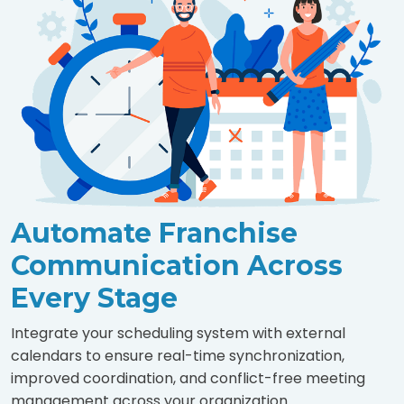
Automate Franchise
Communication Across
Every Stage
Integrate your scheduling system with external
calendars to ensure real-time synchronization,
improved coordination, and conflict-free meeting
management across your organization.