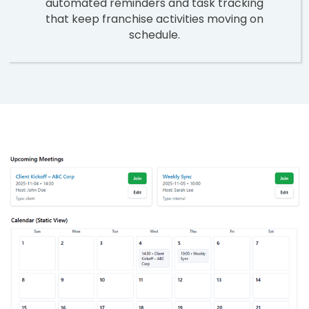
automated reminders and task tracking
that keep franchise activities moving on
schedule.