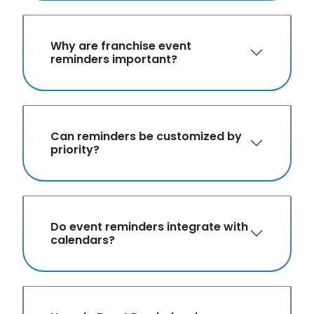
Why are franchise event
reminders important?
Can reminders be customized by
priority?
Do event reminders integrate with
calendars?