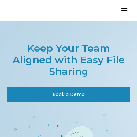
☰
Keep Your Team
Aligned with Easy File
Sharing
Book a Demo