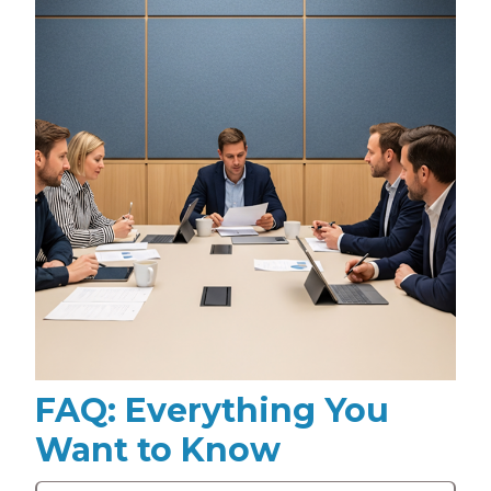
FAQ: Everything You
Want to Know