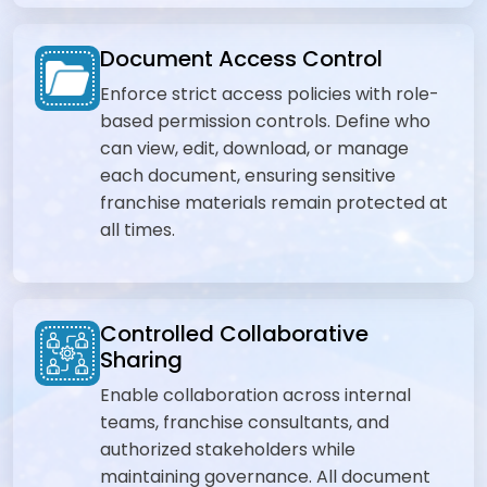
Document Access Control
Enforce strict access policies with role-
based permission controls. Define who
can view, edit, download, or manage
each document, ensuring sensitive
franchise materials remain protected at
all times.
Controlled Collaborative
Sharing
Enable collaboration across internal
teams, franchise consultants, and
authorized stakeholders while
maintaining governance. All document