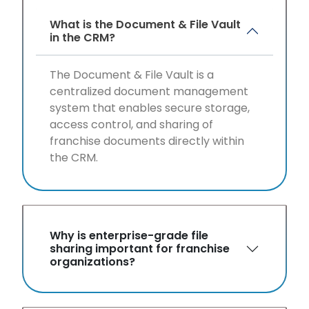
What is the Document & File Vault
in the CRM?
The Document & File Vault is a
centralized document management
system that enables secure storage,
access control, and sharing of
franchise documents directly within
the CRM.
Why is enterprise-grade file
sharing important for franchise
organizations?