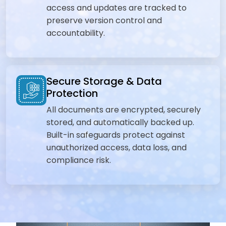
access and updates are tracked to
preserve version control and
accountability.
Secure Storage & Data
Protection
All documents are encrypted, securely
stored, and automatically backed up.
Built-in safeguards protect against
unauthorized access, data loss, and
compliance risk.