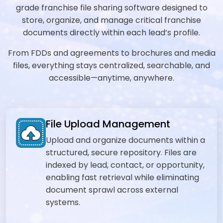
grade franchise file sharing software designed to
store, organize, and manage critical franchise
documents directly within each lead’s profile.
From FDDs and agreements to brochures and media
files, everything stays centralized, searchable, and
accessible—anytime, anywhere.
File Upload Management
Upload and organize documents within a
structured, secure repository. Files are
indexed by lead, contact, or opportunity,
enabling fast retrieval while eliminating
document sprawl across external
systems.