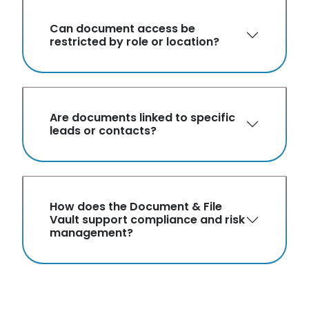
Can document access be
restricted by role or location?
Are documents linked to specific
leads or contacts?
How does the Document & File
Vault support compliance and risk
management?