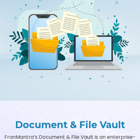
Document & File Vault
FranMantra’s Document & File Vault is an enterprise-