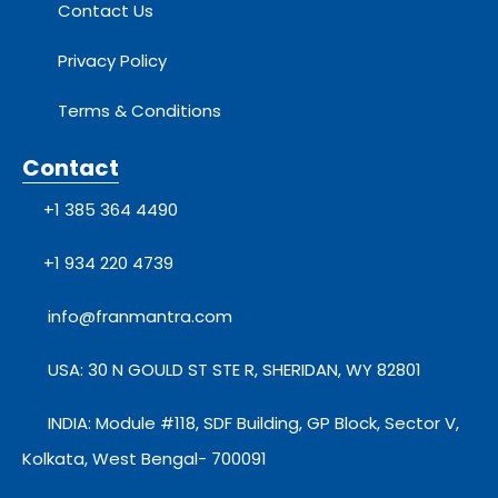
Contact Us
Privacy Policy
Terms & Conditions
Contact
+1 385 364 4490
+1 934 220 4739
info@franmantra.com
USA: 30 N GOULD ST STE R, SHERIDAN, WY 82801
INDIA: Module #118, SDF Building, GP Block, Sector V,
Kolkata, West Bengal- 700091