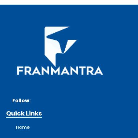
Follow:
Quick Links
Home