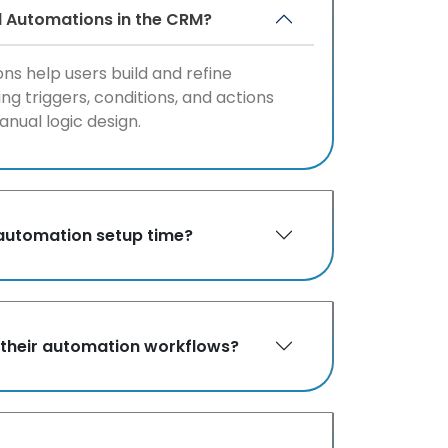
d Automations in the CRM?
ns help users build and refine
ng triggers, conditions, and actions
anual logic design.
automation setup time?
ol their automation workflows?