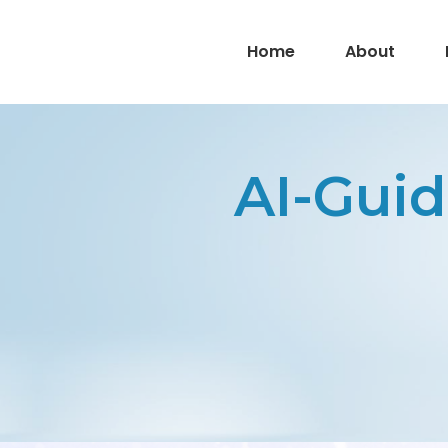
Home
About
AI-Guid