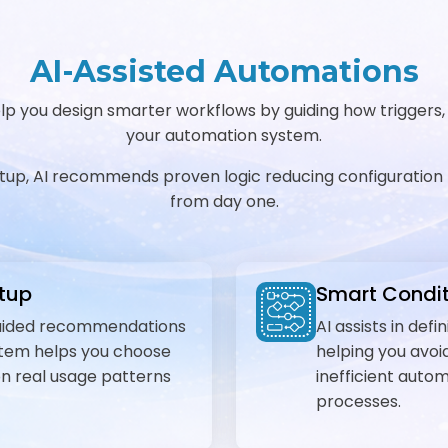
AI-Assisted Automations
 you design smarter workflows by guiding how triggers, co
your automation system.
etup, AI recommends proven logic reducing configuration 
from day one.
etup
Smart Condit
-guided recommendations
AI assists in def
ystem helps you choose
helping you avoid
on real usage patterns
inefficient auto
processes.