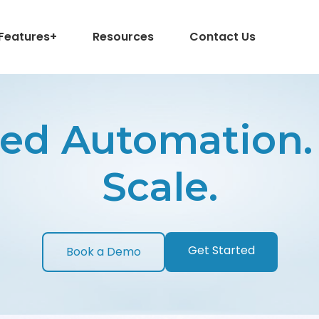
Features
+
Resources
Contact Us
ed Automation. 
Scale.
Get Started
Book a Demo