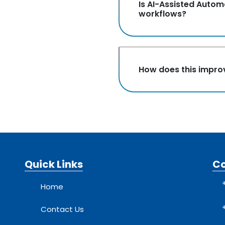
Is AI-Assisted Autom
workflows?
How does this improv
Quick Links
C
Home
Contact Us