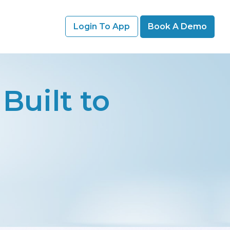
Login To App
Book A Demo
Built to