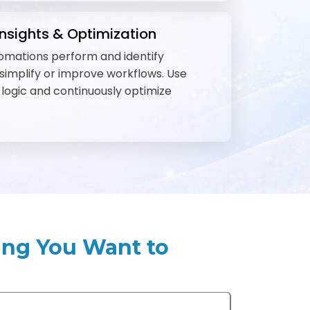
nsights & Optimization
omations perform and identify
 simplify or improve workflows. Use
e logic and continuously optimize
ing You Want to