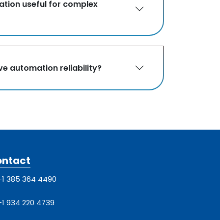
ation useful for complex
e automation reliability?
ontact
+1 385 364 4490
+1 934 220 4739