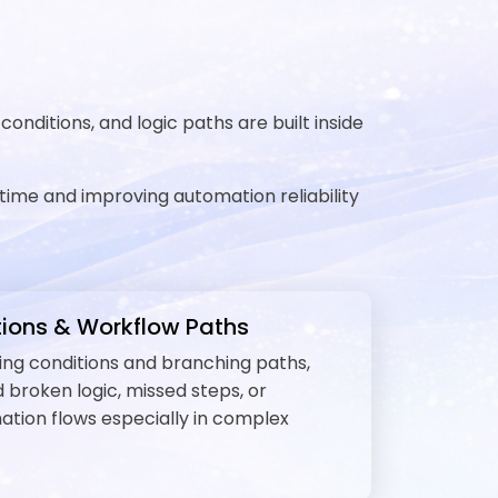
nditions, and logic paths are built inside
time and improving automation reliability
ions & Workflow Paths
ining conditions and branching paths,
 broken logic, missed steps, or
mation flows especially in complex