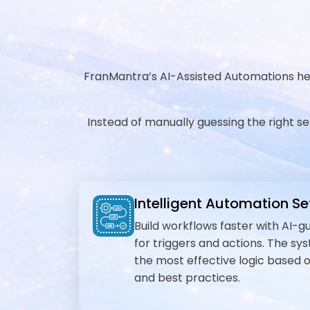
FranMantra’s AI-Assisted Automations help
Instead of manually guessing the right s
Intelligent Automation S
Build workflows faster with AI
for triggers and actions. The s
the most effective logic based 
and best practices.