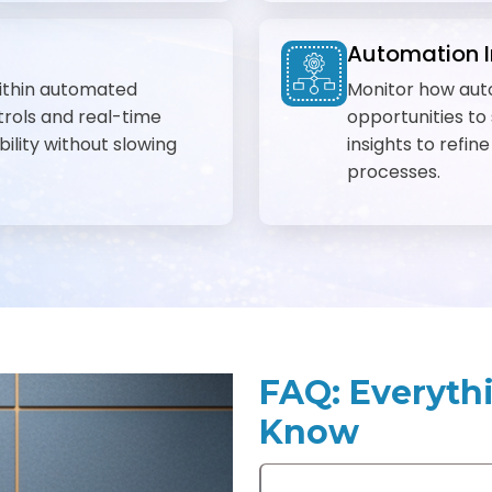
Automation I
ithin automated
Monitor how aut
rols and real-time
opportunities to
bility without slowing
insights to refin
processes.
FAQ: Everyth
Know