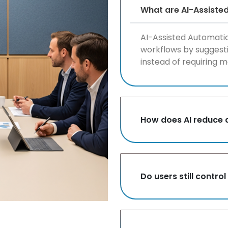
What are AI-Assiste
AI-Assisted Automatio
workflows by suggesti
instead of requiring m
How does AI reduce 
Do users still contr