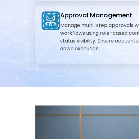
Approval Management
Manage multi-step approvals w
workflows using role-based cont
status visibility. Ensure accounta
down execution.