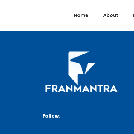
Home
About
Follow: