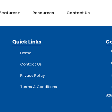
Features
+
Resources
Contact Us
Quick Links
C
Home
Contact Us
Privacy Policy
Terms & Conditions
828