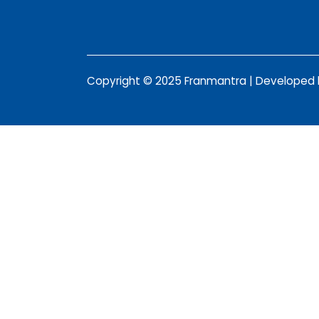
Copyright © 2025 Franmantra | Developed b