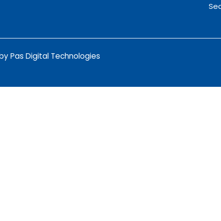
Sec
y Pas Digital Technologies