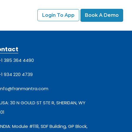
Login To App
Book A Demo
ontact
+1 385 364 4490
+1 934 220 4739
info@franmantra.com
USA: 30 N GOULD ST STE R, SHERIDAN, WY
01
INDIA: Module #118, SDF Building, GP Block,