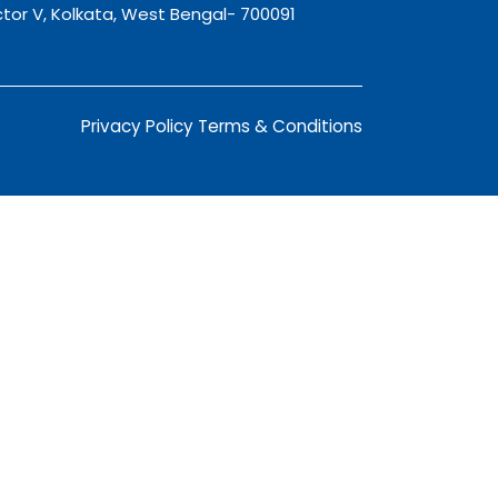
tor V, Kolkata, West Bengal- 700091
Privacy Policy
Terms & Conditions