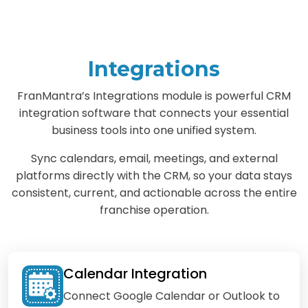
Integrations
FranMantra’s Integrations module is powerful CRM
integration software that connects your essential
business tools into one unified system.
Sync calendars, email, meetings, and external
platforms directly with the CRM, so your data stays
consistent, current, and actionable across the entire
franchise operation.
Calendar Integration
Connect Google Calendar or Outlook to