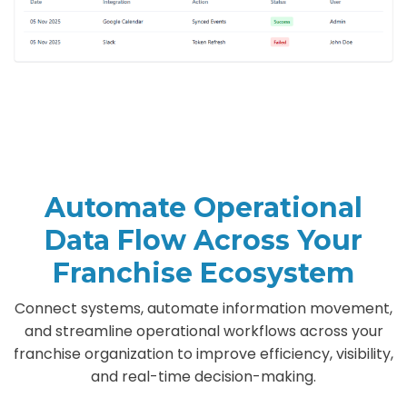
Automate Operational
Data Flow Across Your
Franchise Ecosystem
Connect systems, automate information movement,
and streamline operational workflows across your
franchise organization to improve efficiency, visibility,
and real-time decision-making.