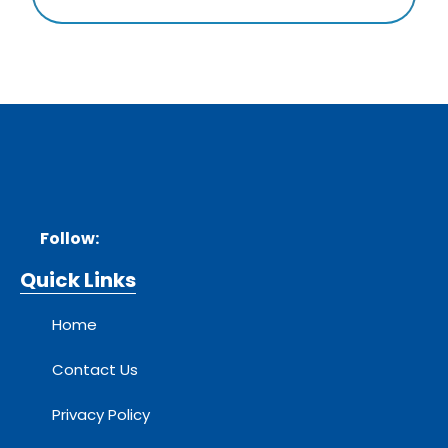
Follow:
Quick Links
Home
Contact Us
Privacy Policy