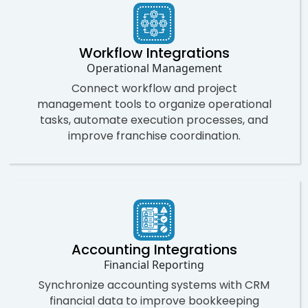
Workflow Integrations
Operational Management
Connect workflow and project
management tools to organize operational
tasks, automate execution processes, and
improve franchise coordination.
Accounting Integrations
Financial Reporting
Synchronize accounting systems with CRM
financial data to improve bookkeeping