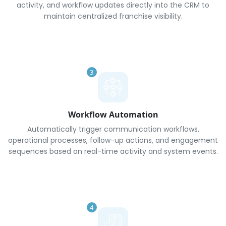
activity, and workflow updates directly into the CRM to
maintain centralized franchise visibility.
3
Workflow Automation
Automatically trigger communication workflows,
operational processes, follow-up actions, and engagement
sequences based on real-time activity and system events.
4