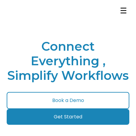
☰
Connect
Everything ,
Simplify Workflows
Book a Demo
Get Started