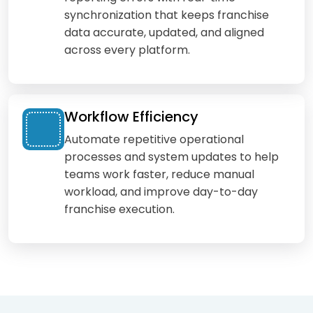
synchronization that keeps franchise
data accurate, updated, and aligned
across every platform.
Workflow Efficiency
Automate repetitive operational
processes and system updates to help
teams work faster, reduce manual
workload, and improve day-to-day
franchise execution.