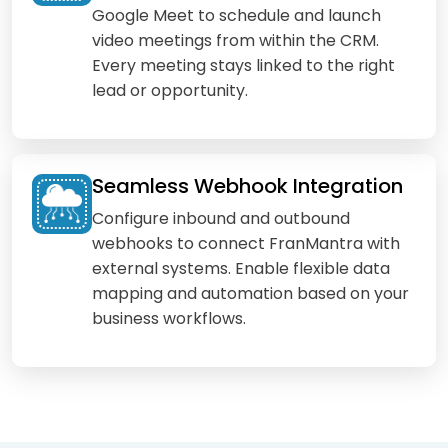
Google Meet to schedule and launch
video meetings from within the CRM.
Every meeting stays linked to the right
lead or opportunity.
Seamless Webhook Integration
Configure inbound and outbound
webhooks to connect FranMantra with
external systems. Enable flexible data
mapping and automation based on your
business workflows.