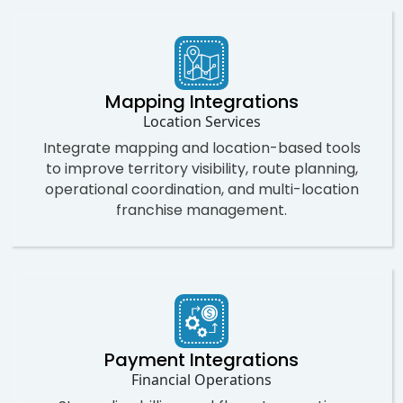
Mapping Integrations
Location Services
Integrate mapping and location-based tools
to improve territory visibility, route planning,
operational coordination, and multi-location
franchise management.
Payment Integrations
Financial Operations