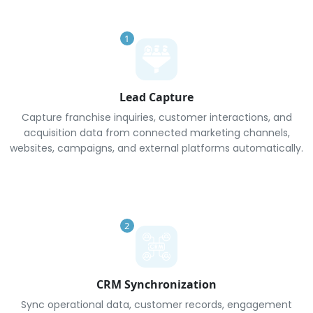
1
Lead Capture
Capture franchise inquiries, customer interactions, and
acquisition data from connected marketing channels,
websites, campaigns, and external platforms automatically.
2
CRM Synchronization
Sync operational data, customer records, engagement