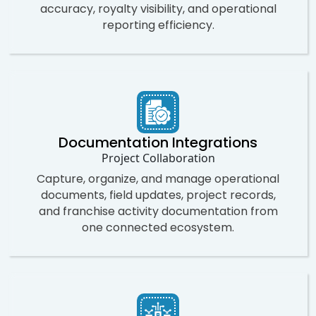
accuracy, royalty visibility, and operational
reporting efficiency.
Documentation Integrations
Project Collaboration
Capture, organize, and manage operational
documents, field updates, project records,
and franchise activity documentation from
one connected ecosystem.