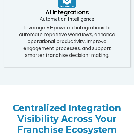
AI Integrations
Automation Intelligence
Leverage AI-powered integrations to
automate repetitive workflows, enhance
operational productivity, improve
engagement processes, and support
smarter franchise decision-making.
Centralized Integration
Visibility Across Your
Franchise Ecosystem