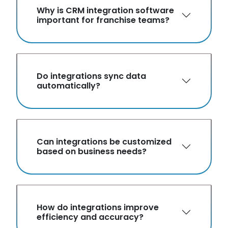
Why is CRM integration software
important for franchise teams?
Do integrations sync data
automatically?
Can integrations be customized
based on business needs?
How do integrations improve
efficiency and accuracy?