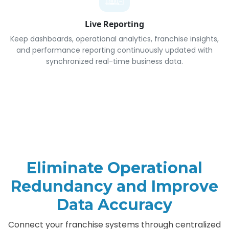
Live Reporting
Keep dashboards, operational analytics, franchise insights,
and performance reporting continuously updated with
synchronized real-time business data.
Eliminate Operational
Redundancy and Improve
Data Accuracy
Connect your franchise systems through centralized