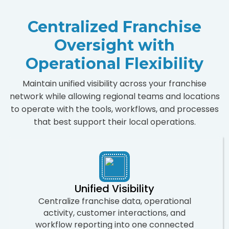
Centralized Franchise
Oversight with
Operational Flexibility
Maintain unified visibility across your franchise
network while allowing regional teams and locations
to operate with the tools, workflows, and processes
that best support their local operations.
Unified Visibility
Centralize franchise data, operational
activity, customer interactions, and
workflow reporting into one connected