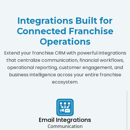
Integrations Built for
Connected Franchise
Operations
Extend your franchise CRM with powerful integrations
that centralize communication, financial workflows,
operational reporting, customer engagement, and
business intelligence across your entire franchise
ecosystem.
Email Integrations
Communication