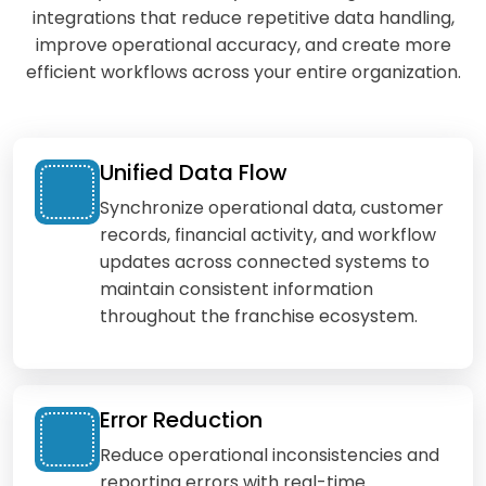
integrations that reduce repetitive data handling,
improve operational accuracy, and create more
efficient workflows across your entire organization.
Unified Data Flow
Synchronize operational data, customer
records, financial activity, and workflow
updates across connected systems to
maintain consistent information
throughout the franchise ecosystem.
Error Reduction
Reduce operational inconsistencies and
reporting errors with real-time