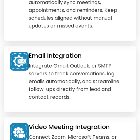
automatically sync meetings,
appointments, and reminders. Keep
schedules aligned without manual
updates or missed events.
Email Integration
Integrate Gmail, Outlook, or SMTP
servers to track conversations, log
emails automatically, and streamline
follow-ups directly from lead and
contact records.
Video Meeting Integration
Connect Zoom, Microsoft Teams, or