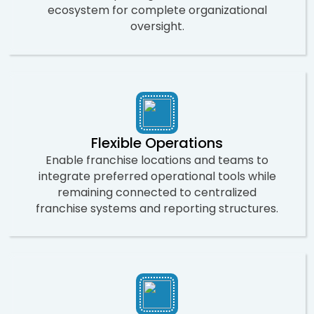
ecosystem for complete organizational
oversight.
Flexible Operations
Enable franchise locations and teams to
integrate preferred operational tools while
remaining connected to centralized
franchise systems and reporting structures.