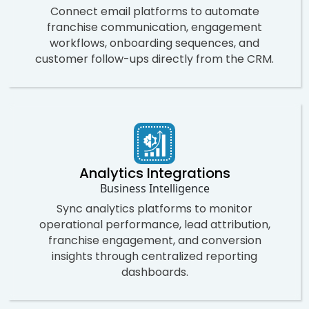
Connect email platforms to automate
franchise communication, engagement
workflows, onboarding sequences, and
customer follow-ups directly from the CRM.
Analytics Integrations
Business Intelligence
Sync analytics platforms to monitor
operational performance, lead attribution,
franchise engagement, and conversion
insights through centralized reporting
dashboards.