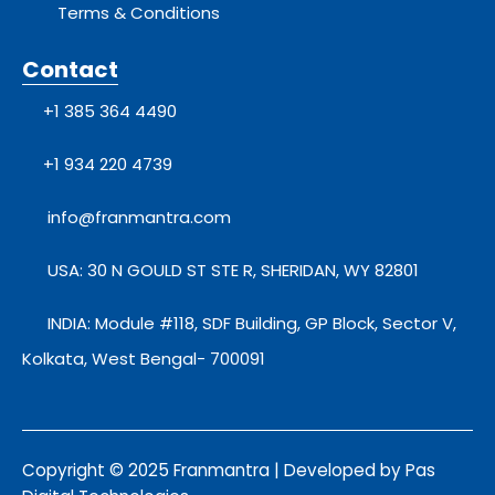
Terms & Conditions
Contact
+1 385 364 4490
+1 934 220 4739
info@franmantra.com
USA: 30 N GOULD ST STE R, SHERIDAN, WY 82801
INDIA: Module #118, SDF Building, GP Block, Sector V,
Kolkata, West Bengal- 700091
Copyright © 2025 Franmantra | Developed by Pas