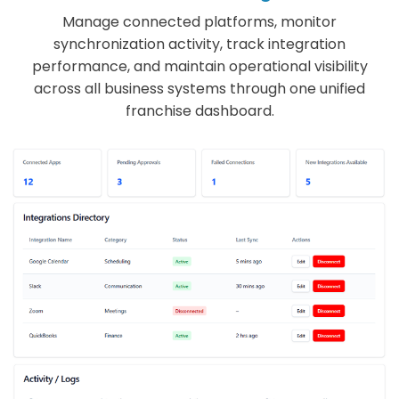
Manage connected platforms, monitor
synchronization activity, track integration
performance, and maintain operational visibility
across all business systems through one unified
franchise dashboard.