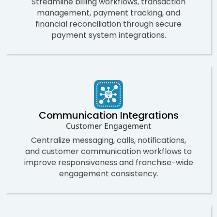
Streamline billing workflows, transaction
management, payment tracking, and
financial reconciliation through secure
payment system integrations.
Communication Integrations
Customer Engagement
Centralize messaging, calls, notifications,
and customer communication workflows to
improve responsiveness and franchise-wide
engagement consistency.