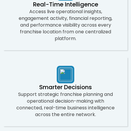
Real-Time Intelligence
Access live operational insights,
engagement activity, financial reporting,
and performance visibility across every
franchise location from one centralized
platform.
Smarter Decisions
Support strategic franchise planning and
operational decision-making with
connected, real-time business intelligence
across the entire network.