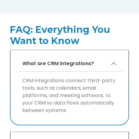
FAQ: Everything You
Want to Know
What are CRM integrations?
CRM integrations connect third-party
tools, such as calendars, email
platforms, and meeting software, to
your CRM so data flows automatically
between systems.