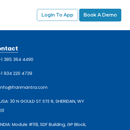
Login To App
Book A Demo
ontact
+1 385 364 4490
+1 934 220 4739
info@franmantra.com
USA: 30 N GOULD ST STE R, SHERIDAN, WY
01
INDIA: Module #118, SDF Building, GP Block,