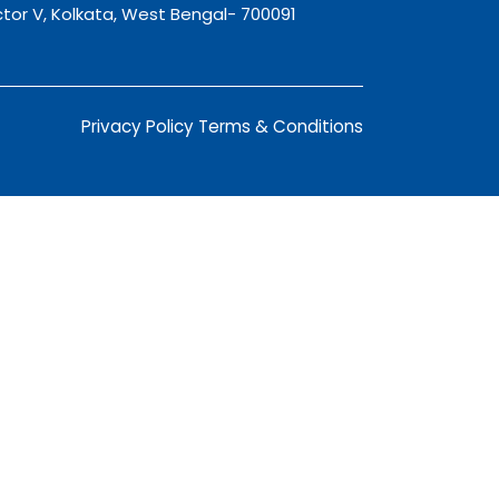
tor V, Kolkata, West Bengal- 700091
Privacy Policy
Terms & Conditions