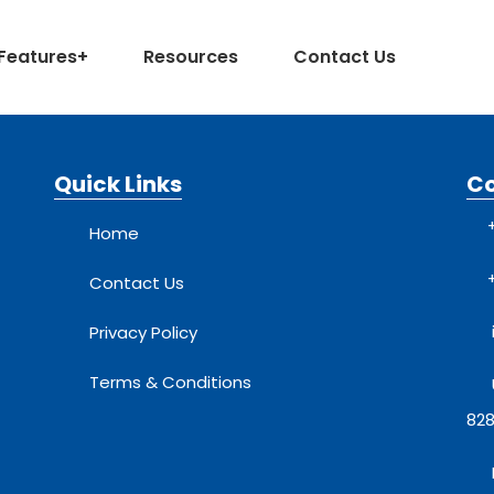
Features
+
Resources
Contact Us
Quick Links
C
Home
Contact Us
Privacy Policy
Terms & Conditions
828