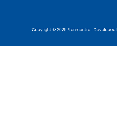
Copyright © 2025 Franmantra | Developed b