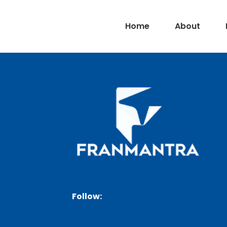
Home
About
Follow: