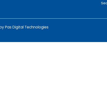
Sec
y Pas Digital Technologies